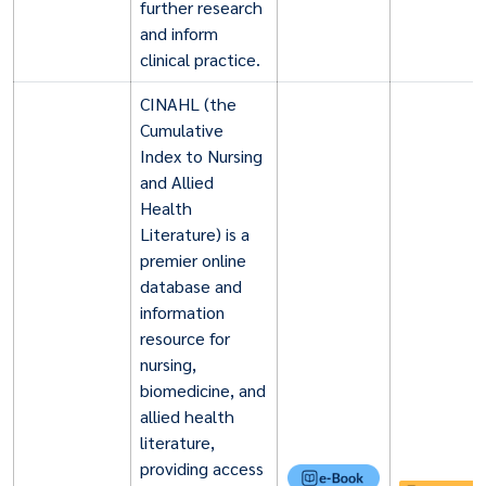
further research
and inform
clinical practice.
CINAHL (the
Cumulative
Index to Nursing
and Allied
Health
Literature) is a
premier online
database and
information
resource for
nursing,
biomedicine, and
allied health
literature,
providing access