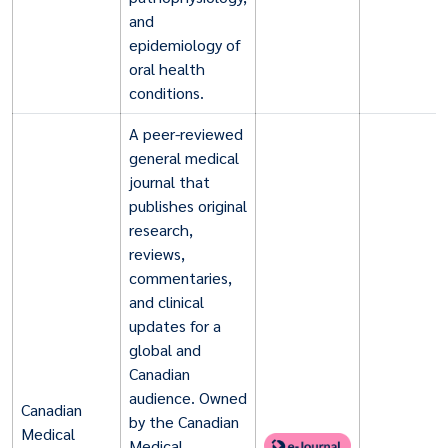
and
epidemiology of
oral health
conditions.
A peer-reviewed
general medical
journal that
publishes original
research,
reviews,
commentaries,
and clinical
updates for a
global and
Canadian
audience. Owned
Canadian
by the Canadian
Medical
Medical