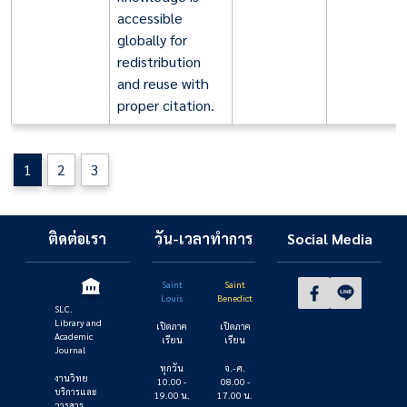
accessible
globally for
redistribution
and reuse with
proper citation.
1
2
3
ติดต่อเรา
วัน-เวลาทำการ
Social Media
Saint
Saint
Louis
Benedict
SLC.
Library and
เปิดภาค
เปิดภาค
Academic
เรียน
เรียน
Journal
ทุกวัน
จ.- ศ.
งานวิทย
10.00 -
08.00 -
บริการและ
19.00 น.
17.00 น.
วารสาร