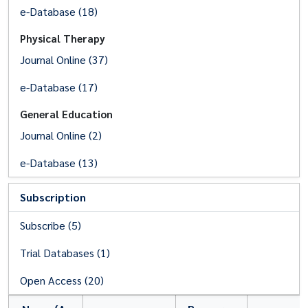
e-Database (18)
Physical Therapy
Journal Online (37)
e-Database (17)
General Education
Journal Online (2)
e-Database (13)
Subscription
Subscribe (5)
Trial Databases (1)
Open Access (20)