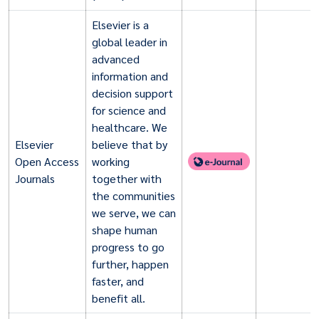
Elsevier is a
global leader in
advanced
information and
decision support
for science and
healthcare. We
Elsevier
believe that by
Open Access
working
Journals
together with
the communities
we serve, we can
shape human
progress to go
further, happen
faster, and
benefit all.