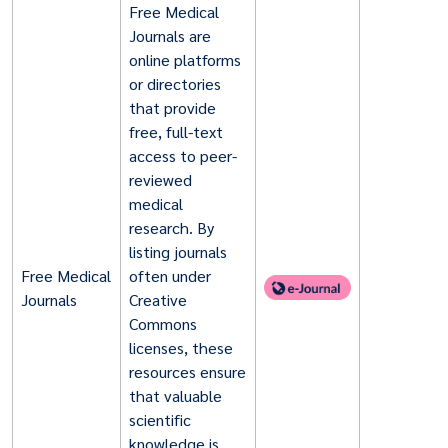
Free Medical
Journals are
online platforms
or directories
that provide
free, full-text
access to peer-
reviewed
medical
research. By
listing journals
Free Medical
often under
Journals
Creative
Commons
licenses, these
resources ensure
that valuable
scientific
knowledge is