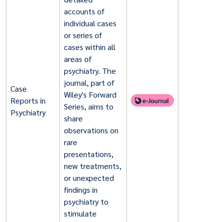
accounts of
individual cases
or series of
cases within all
areas of
psychiatry. The
journal, part of
Case
Wiley's Forward
Reports in
Series, aims to
Psychiatry
share
observations on
rare
presentations,
new treatments,
or unexpected
findings in
psychiatry to
stimulate