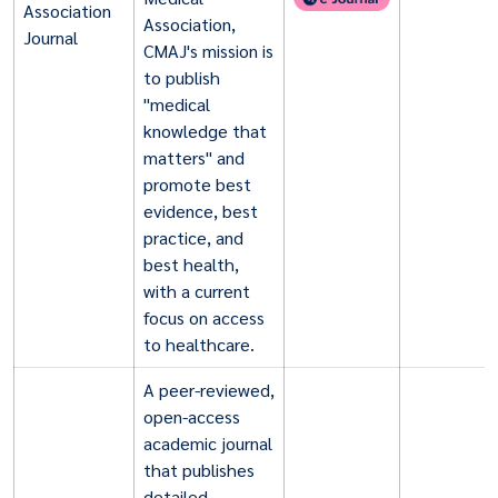
Association
Association,
Journal
CMAJ's mission is
to publish
"medical
knowledge that
matters" and
promote best
evidence, best
practice, and
best health,
with a current
focus on access
to healthcare.
A peer-reviewed,
open-access
academic journal
that publishes
detailed