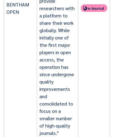
provide
BENTHAM
researchers with
OPEN
a platform to
share their work
globally. While
initially one of
the first major
players in open
access, the
operation has
since undergone
quality
improvements
and
consolidated to
focus on a
smaller number
of high-quality
journals."