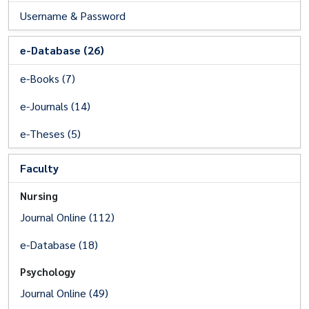
Username & Password
e-Database (26)
e-Books (7)
e-Journals (14)
e-Theses (5)
Faculty
Nursing
Journal Online (112)
e-Database (18)
Psychology
Journal Online (49)