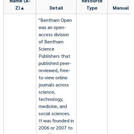
Name (A-
Resource
Z)▲
Detail
Type
Manual
"Bentham Open
was an open-
access division
of Bentham
Science
Publishers that
published peer-
reviewed, free-
to-view online
journals across
science,
technology,
medicine, and
social sciences.
It was founded in
2006 or 2007 to