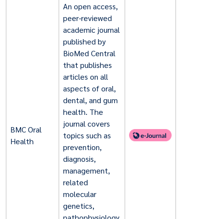
An open access,
peer-reviewed
academic journal
published by
BioMed Central
that publishes
articles on all
aspects of oral,
dental, and gum
health. The
journal covers
BMC Oral
topics such as
Health
prevention,
diagnosis,
management,
related
molecular
genetics,
pathophysiology,