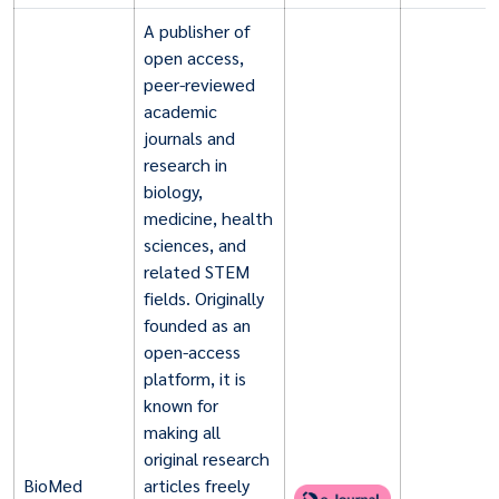
A publisher of
open access,
peer-reviewed
academic
journals and
research in
biology,
medicine, health
sciences, and
related STEM
fields. Originally
founded as an
open-access
platform, it is
known for
making all
original research
BioMed
articles freely