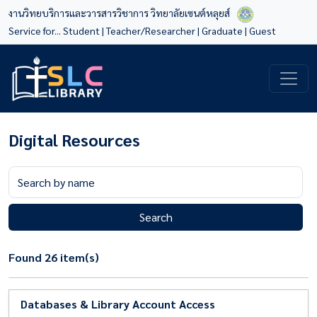
งานวิทยบริการและวารสารวิชาการ วิทยาลัยเซนต์หลุยส์
Service for...
Student
|
Teacher/Researcher
|
Graduate
|
Guest
Digital Resources
Search
Found 26 item(s)
Databases & Library Account Access