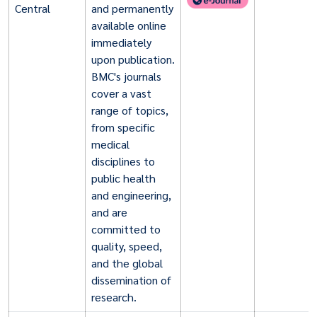
Central
and permanently
available online
immediately
upon publication.
BMC's journals
cover a vast
range of topics,
from specific
medical
disciplines to
public health
and engineering,
and are
committed to
quality, speed,
and the global
dissemination of
research.