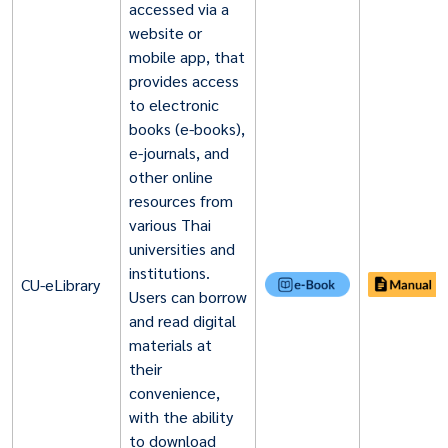
accessed via a
website or
mobile app, that
provides access
to electronic
books (e-books),
e-journals, and
other online
resources from
various Thai
universities and
institutions.
CU-eLibrary
Users can borrow
and read digital
materials at
their
convenience,
with the ability
to download