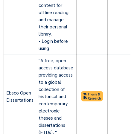
content for
offline reading
and manage
their personal
library.
• Login before
using
"A free, open-
access database
providing access
to a global
collection of
Ebsco Open
historical and
Dissertations
contemporary
electronic
theses and
dissertations
(ETDs). "