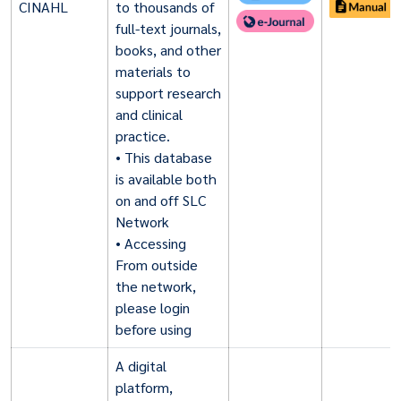
CINAHL
to thousands of
full-text journals,
books, and other
materials to
support research
and clinical
practice.
• This database
is available both
on and off SLC
Network
• Accessing
From outside
the network,
please login
before using
A digital
platform,